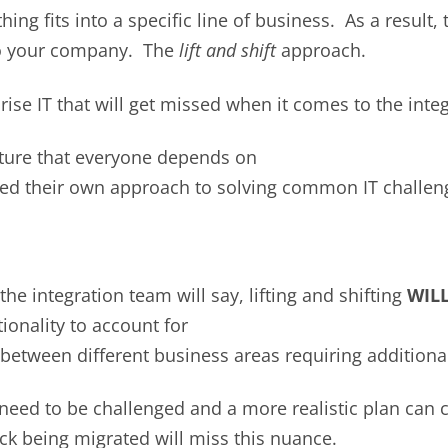
ng fits into a specific line of business. As a result, 
nto your company. The
lift and shift
approach.
rise IT that will get missed when it comes to the inte
ture that everyone depends on
ed their own approach to solving common IT challen
the integration team will say, lifting and shifting
WIL
tionality to account for
between different business areas requiring additiona
 need to be challenged and a more realistic plan can 
ack being migrated will miss this nuance.