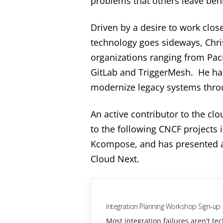
problems that others leave beh
Driven by a desire to work clos
technology goes sideways, Chris
organizations ranging from Pacif
GitLab and TriggerMesh. He has
modernize legacy systems throu
An active contributor to the cl
to the following CNCF projects 
Kcompose, and has presented a
Cloud Next.
Integration Planning Workshop Sign-up
Most integration failures aren't te