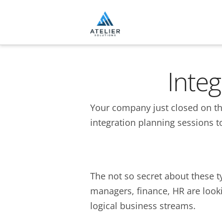
Inte
Your company just closed on thei
integration planning sessions t
The not so secret about these t
managers, finance, HR are looki
logical business streams.