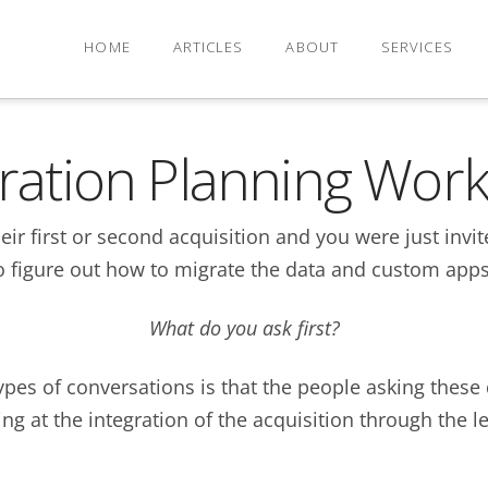
HOME
ARTICLES
ABOUT
SERVICES
gration Planning Wor
r first or second acquisition and you were just invited
o figure out how to migrate the data and custom apps
What do you ask first?
ypes of conversations is that the people asking these 
ng at the integration of the acquisition through the l