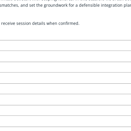
smatches, and set the groundwork for a defensible integration pla
 receive session details when confirmed.