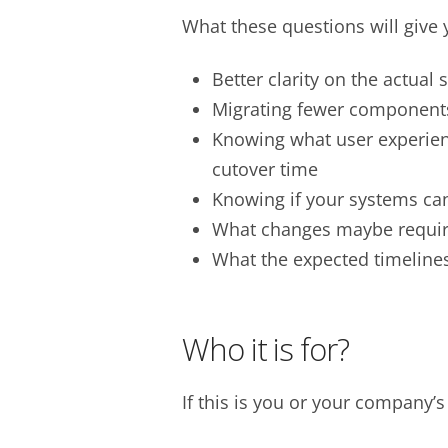
What these questions will give 
Better clarity on the actual
Migrating fewer components 
Knowing what user experien
cutover time
Knowing if your systems ca
What changes maybe requir
What the expected timelines
Who it is for?
If this is you or your company’s