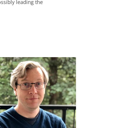
ossibly leading the