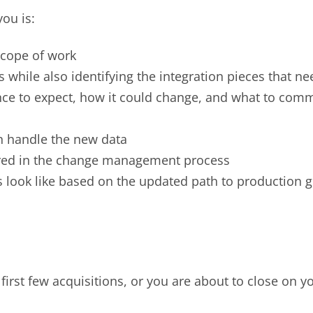
you is:
 scope of work
while also identifying the integration pieces that ne
ce to expect, how it could change, and what to comm
n handle the new data
ed in the change management process
 look like based on the updated path to production 
 first few acquisitions, or you are about to close on yo