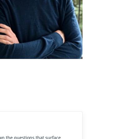
own the questions that surface