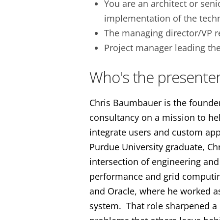
You are an architect or seni
implementation of the techn
The managing director/VP r
Project manager leading th
Who's the presenter
Chris Baumbauer is the founder 
consultancy on a mission to h
integrate users and custom appl
Purdue University graduate, Ch
intersection of engineering and
performance and grid computin
and Oracle, where he worked as
system. That role sharpened a r