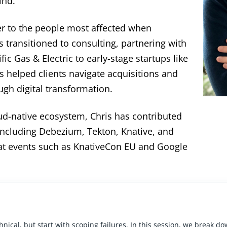
ind.
er to the people most affected when
 transitioned to consulting, partnering with
ic Gas & Electric to early-stage startups like
 helped clients navigate acquisitions and
gh digital transformation.
oud-native ecosystem, Chris has contributed
including Debezium, Tekton, Knative, and
t events such as KnativeCon EU and Google
chnical, but start with scoping failures. In this session, we break d