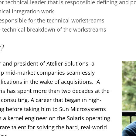
or technical leader that is responsible defining and p
ical integration work
esponsible for the technical workstreams
e technical breakdown of the workstreams
?
and president of Atelier Solutions, a
elp mid-market companies seamlessly
ications in the wake of acquisitions. A
ris has spent more than two decades at the
 consulting. A career that began in high-
g before taking him to Sun Microsystems
 a kernel engineer on the Solaris operating
are talent for solving the hard, real-world