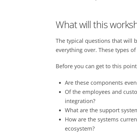
What will this works
The typical questions that will
everything over. These types of
Before you can get to this point
Are these components even 
Of the employees and custo
integration?
What are the support syste
How are the systems current
ecosystem?