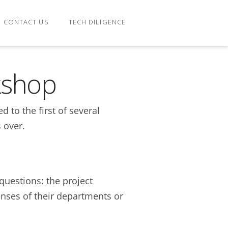
CONTACT US
TECH DILIGENCE
kshop
 to the first of several
 over.
questions: the project
enses of their departments or