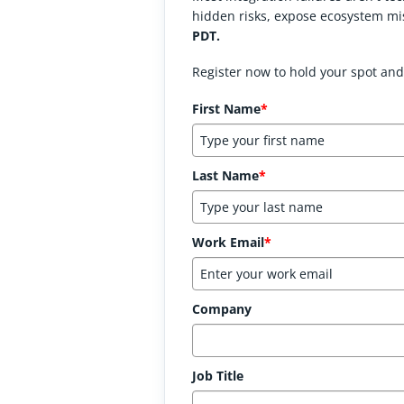
hidden risks, expose ecosystem mi
PDT.
Register now to hold your spot and
First Name
*
Last Name
*
Work Email
*
Company
Job Title