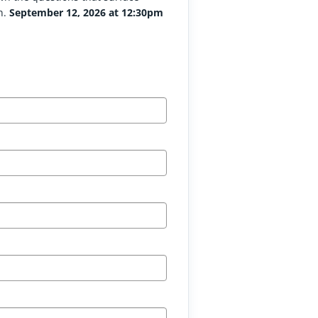
n.
September 12, 2026 at 12:30pm