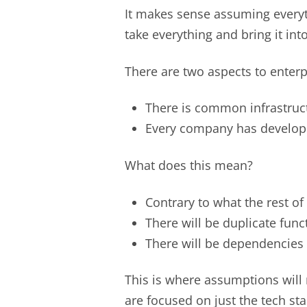
It makes sense assuming everythi
take everything and bring it i
There are two aspects to enterp
There is common infrastruc
Every company has develop
What does this mean?
Contrary to what the rest of 
There will be duplicate func
There will be dependencies 
This is where assumptions will
are focused on just the tech st