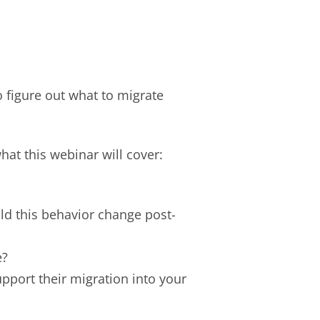
o figure out what to migrate
what this webinar will cover:
ld this behavior change post-
e?
pport their migration into your