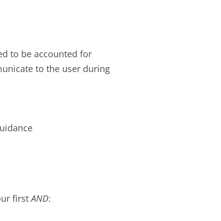
ed to be accounted for
unicate to the user during
guidance
ur first
AND
: