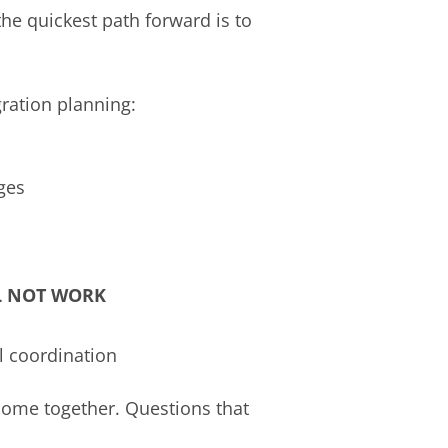
the quickest path forward is to
gration planning:
ges
L NOT WORK
l coordination
come together. Questions that