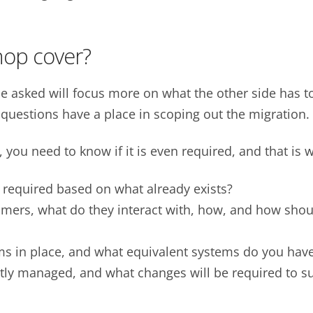
hop cover?
 be asked will focus more on what the other side has t
 questions have a place in scoping out the migration.
, you need to know if it is even required, and that is 
required based on what already exists?
mers, what do they interact with, how, and how shou
ms in place, and what equivalent systems do you hav
ly managed, and what changes will be required to su