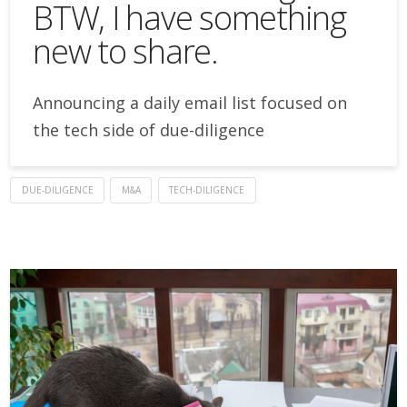
BTW, I have something
new to share.
Announcing a daily email list focused on
the tech side of due-diligence
DUE-DILIGENCE
M&A
TECH-DILIGENCE