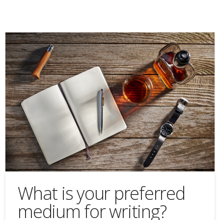
What is your preferred
medium for writing?