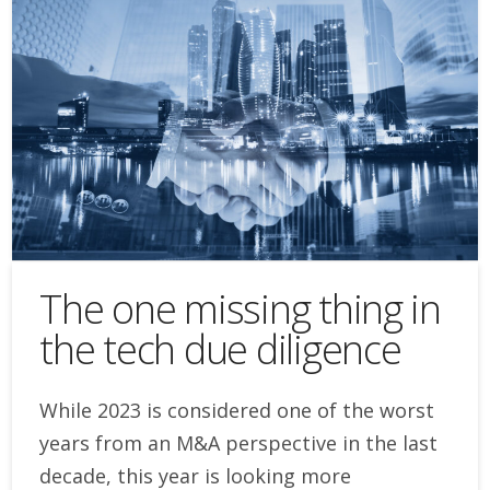
The one missing thing in
the tech due diligence
While 2023 is considered one of the worst
years from an M&A perspective in the last
decade, this year is looking more