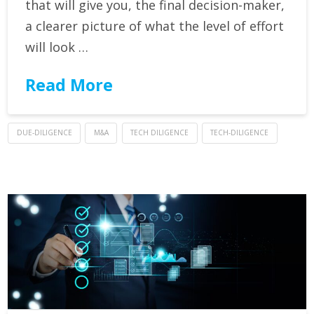
that will give you, the final decision-maker,
a clearer picture of what the level of effort
will look …
Read More
DUE-DILIGENCE
M&A
TECH DILIGENCE
TECH-DILIGENCE