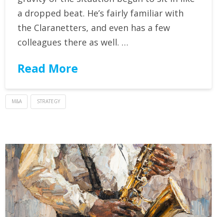
a dropped beat. He’s fairly familiar with
the Claranetters, and even has a few
colleagues there as well. …
Read More
M&A
STRATEGY