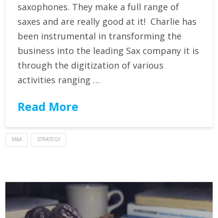
saxophones. They make a full range of
saxes and are really good at it! Charlie has
been instrumental in transforming the
business into the leading Sax company it is
through the digitization of various
activities ranging …
Read More
M&A
STRATEGY