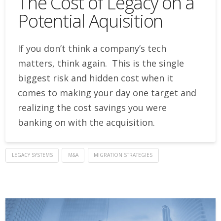
The Cost of Legacy on a
Potential Aquisition
If you don’t think a company’s tech
matters, think again. This is the single
biggest risk and hidden cost when it
comes to making your day one target and
realizing the cost savings you were
banking on with the acquisition.
LEGACY SYSTEMS
M&A
MIGRATION STRATEGIES