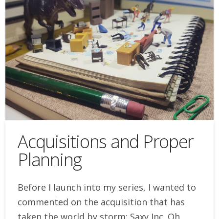
Acquisitions and Proper
Planning
Before I launch into my series, I wanted to
commented on the acquisition that has
taken the world by storm: Saxy Inc. Oh