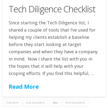
Tech Diligence Checklist
Since starting the Tech Diligence list, I
shared a couple of tools that I’ve used for
helping my clients establish a baseline
before they start looking at target
companies and when they have a company
in mind. Now I share the list with you in
the hopes that it will help with your
scoping efforts. If you find this helpful, …
Read More
CHECKLIST
DUE-DILIGENCE
M&A
TECH-DILIGENCE