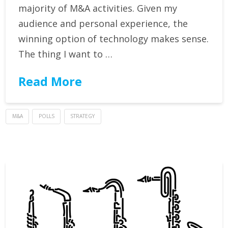
majority of M&A activities. Given my
audience and personal experience, the
winning option of technology makes sense.
The thing I want to …
Read More
M&A
POLLS
STRATEGY