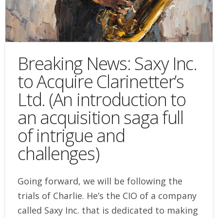
Breaking News: Saxy Inc.
to Acquire Clarinetter’s
Ltd. (An introduction to
an acquisition saga full
of intrigue and
challenges)
Going forward, we will be following the
trials of Charlie. He’s the CIO of a company
called Saxy Inc. that is dedicated to making