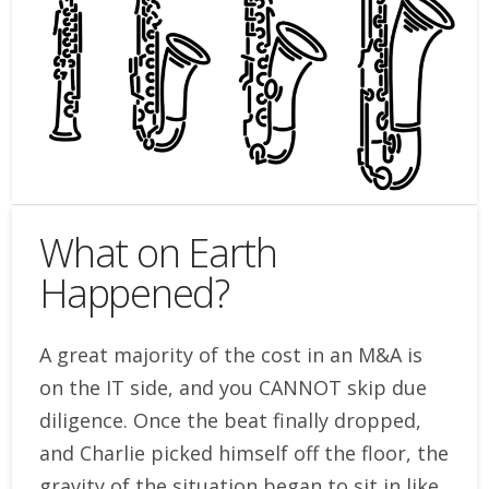
What on Earth
Happened?
A great majority of the cost in an M&A is
on the IT side, and you CANNOT skip due
diligence. Once the beat finally dropped,
and Charlie picked himself off the floor, the
gravity of the situation began to sit in like