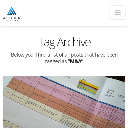
Na
Tag Archive
Below you'll find a list of all posts that have been
tagged as
“M&A”