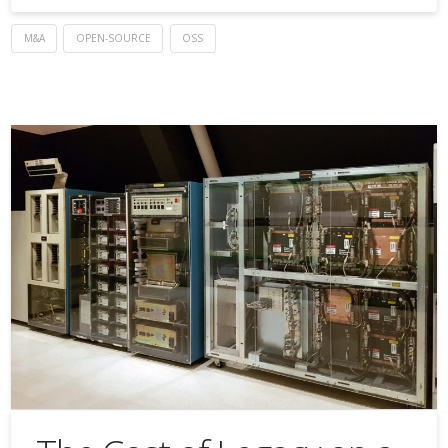
M&A
OPEN-SOURCE
OSS