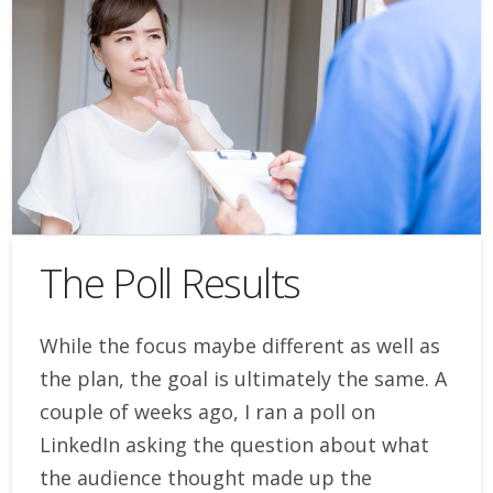
The Poll Results
While the focus maybe different as well as
the plan, the goal is ultimately the same. A
couple of weeks ago, I ran a poll on
LinkedIn asking the question about what
the audience thought made up the