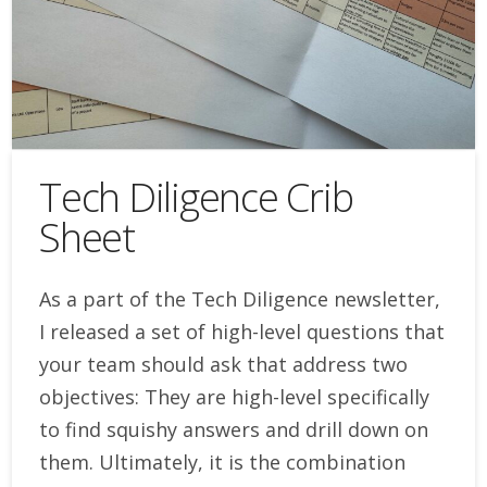
Tech Diligence Crib
Sheet
As a part of the Tech Diligence newsletter,
I released a set of high-level questions that
your team should ask that address two
objectives: They are high-level specifically
to find squishy answers and drill down on
them. Ultimately, it is the combination