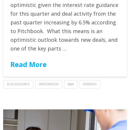
optimistic given the interest rate guidance
for this quarter and deal activity from the
past quarter increasing by 6.5% according
to Pitchbook. What this means is an
optimistic outlook towards new deals, and
one of the key parts …
Read More
DUE-DILIGENCE
INTEGRATION
M&A
STRATEGY