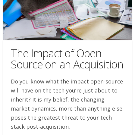
The Impact of Open
Source on an Acquisition
Do you know what the impact open-source
will have on the tech you’re just about to
inherit? It is my belief, the changing
market dynamics, more than anything else,
poses the greatest threat to your tech
stack post-acquisition.