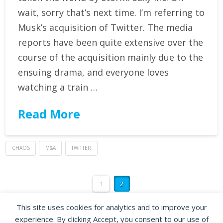
wait, sorry that’s next time. I’m referring to
Musk’s acquisition of Twitter. The media
reports have been quite extensive over the
course of the acquisition mainly due to the
ensuing drama, and everyone loves
watching a train …
Read More
CHAOS
M&A
TWITTER
1
2
This site uses cookies for analytics and to improve your
experience. By clicking Accept, you consent to our use of